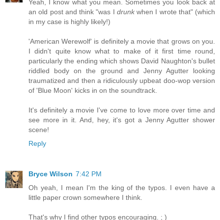
Yeah, I know what you mean. Sometimes you look back at
an old post and think "was I
drunk
when I wrote that" (which
in my case is highly likely!)
'American Werewolf' is definitely a movie that grows on you.
I didn't quite know what to make of it first time round,
particularly the ending which shows David Naughton's bullet
riddled body on the ground and Jenny Agutter looking
traumatized and then a ridiculously upbeat doo-wop version
of 'Blue Moon' kicks in on the soundtrack.
It's definitely a movie I've come to love more over time and
see more in it. And, hey, it's got a Jenny Agutter shower
scene!
Reply
Bryce Wilson
7:42 PM
Oh yeah, I mean I'm the king of the typos. I even have a
little paper crown somewhere I think.
That's why I find other typos encouraging. ; )