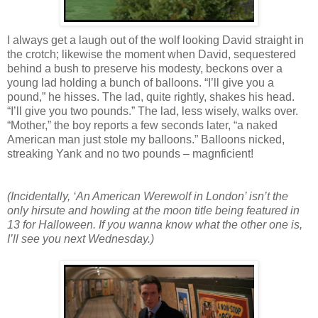
I always get a laugh out of the wolf looking David straight in
the crotch; likewise the moment when David, sequestered
behind a bush to preserve his modesty, beckons over a
young lad holding a bunch of balloons. “I’ll give you a
pound,” he hisses. The lad, quite rightly, shakes his head.
“I’ll give you two pounds.” The lad, less wisely, walks over.
“Mother,” the boy reports a few seconds later, “a naked
American man just stole my balloons.” Balloons nicked,
streaking Yank and no two pounds – magnficient!
(Incidentally, ‘An American Werewolf in London’ isn’t the
only hirsute and howling at the moon title being featured in
13 for Halloween. If you wanna know what the other one is,
I’ll see you next Wednesday.)