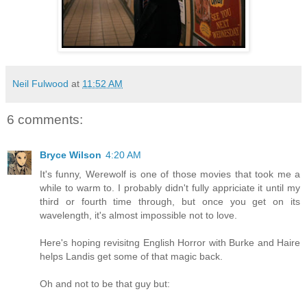
Neil Fulwood
at
11:52 AM
6 comments:
Bryce Wilson
4:20 AM
It's funny, Werewolf is one of those movies that took me a
while to warm to. I probably didn't fully appriciate it until my
third or fourth time through, but once you get on its
wavelength, it's almost impossible not to love.
Here's hoping revisitng English Horror with Burke and Haire
helps Landis get some of that magic back.
Oh and not to be that guy but: