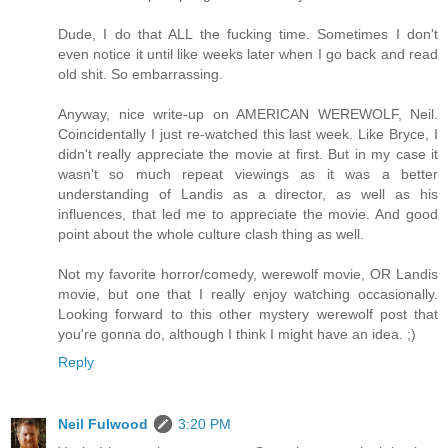
Dude, I do that ALL the fucking time. Sometimes I don't
even notice it until like weeks later when I go back and read
old shit. So embarrassing.
Anyway, nice write-up on AMERICAN WEREWOLF, Neil.
Coincidentally I just re-watched this last week. Like Bryce, I
didn't really appreciate the movie at first. But in my case it
wasn't so much repeat viewings as it was a better
understanding of Landis as a director, as well as his
influences, that led me to appreciate the movie. And good
point about the whole culture clash thing as well.
Not my favorite horror/comedy, werewolf movie, OR Landis
movie, but one that I really enjoy watching occasionally.
Looking forward to this other mystery werewolf post that
you're gonna do, although I think I might have an idea. ;)
Reply
Neil Fulwood
3:20 PM