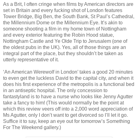
As a Brit, I often cringe when films by American directors are
set in Britain and every fucking shot of London features
Tower Bridge, Big Ben, the South Bank, St Paul’s Cathedral,
the Millennium Dome or the Millennium Eye. It’s akin to
someone shooting a film in my home town of Nottingham
and every exterior featuring the Robin Hood statue,
Nottingham Castle and Ye Olde Trip to Jerusalem (one of
the oldest pubs in the UK). Yes, all of those things are an
integral part of the place, but they shouldn’t be taken as
utterly representative of it.
‘An American Werewolf in London’ takes a good 20 minutes
to even get the luckless David to the capital city, and when it
does his first experience of the metropolis is a functional bed
in an antiseptic hospital. The only concession to
fantastyland is to have a nurse who looks like Jenny Agutter
take a fancy to him! (This would normally be the point at
which this review veers off into a 2,000 word appreciation of
Ms Agutter, only I don’t want to get divorced so I’ll let it go.
Suffice it to say, keep an eye out for tomorrow’s Something
For The Weekend gallery.)