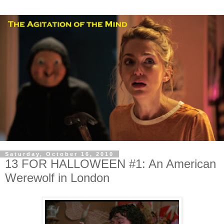
Saturday, October 16, 2010
13 FOR HALLOWEEN #1: An American
Werewolf in London