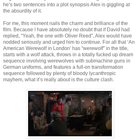
he’s two sentences into a plot synopsis Alex is giggling at
the absurdity of it.
For me, this moment nails the charm and brilliance of the
film. Because I have absolutely no doubt that if David had
replied, “Yeah, the one with Oliver Reed”, Alex would have
nodded seriously and urged him to continue. For all that ‘An
American Werewolf in London’ has “werewolf” in the title,
starts with a wolf attack, throws in a totally fucked up dream
sequence involving werewolves with submachine guns in
German uniforms, and features a full-on transformation
sequence followed by plenty of bloody lycanthropic
mayhem, what it’s really about is the culture clash.