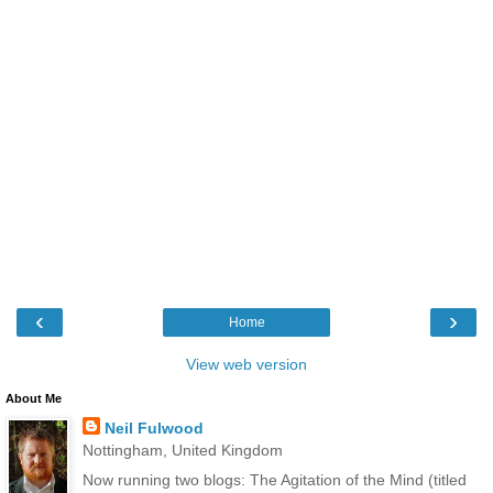
‹
›
Home
View web version
About Me
Neil Fulwood
Nottingham, United Kingdom
Now running two blogs: The Agitation of the Mind (titled