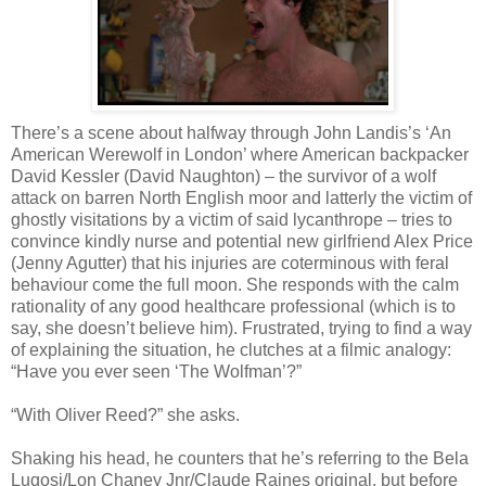
There’s a scene about halfway through John Landis’s ‘An
American Werewolf in London’ where American backpacker
David Kessler (David Naughton) – the survivor of a wolf
attack on barren North English moor and latterly the victim of
ghostly visitations by a victim of said lycanthrope – tries to
convince kindly nurse and potential new girlfriend Alex Price
(Jenny Agutter) that his injuries are coterminous with feral
behaviour come the full moon. She responds with the calm
rationality of any good healthcare professional (which is to
say, she doesn’t believe him). Frustrated, trying to find a way
of explaining the situation, he clutches at a filmic analogy:
“Have you ever seen ‘The Wolfman’?”
“With Oliver Reed?” she asks.
Shaking his head, he counters that he’s referring to the Bela
Lugosi/Lon Chaney Jnr/Claude Raines original, but before