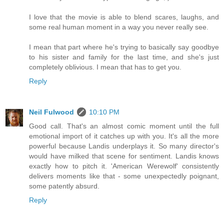
I love that the movie is able to blend scares, laughs, and
some real human moment in a way you never really see.
I mean that part where he's trying to basically say goodbye
to his sister and family for the last time, and she's just
completely oblivious. I mean that has to get you.
Reply
Neil Fulwood
10:10 PM
Good call. That's an almost comic moment until the full
emotional import of it catches up with you. It's all the more
powerful because Landis underplays it. So many director's
would have milked that scene for sentiment. Landis knows
exactly how to pitch it. 'American Werewolf' consistently
delivers moments like that - some unexpectedly poignant,
some patently absurd.
Reply