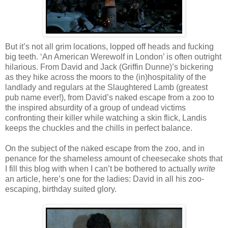
But it’s not all grim locations, lopped off heads and fucking
big teeth. ‘An American Werewolf in London’ is often outright
hilarious. From David and Jack (Griffin Dunne)’s bickering
as they hike across the moors to the (in)hospitality of the
landlady and regulars at the Slaughtered Lamb (greatest
pub name ever!), from David’s naked escape from a zoo to
the inspired absurdity of a group of undead victims
confronting their killer while watching a skin flick, Landis
keeps the chuckles and the chills in perfect balance.
On the subject of the naked escape from the zoo, and in
penance for the shameless amount of cheesecake shots that
I fill this blog with when I can’t be bothered to actually
write
an article, here’s one for the ladies: David in all his zoo-
escaping, birthday suited glory.