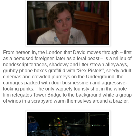
From hereon in, the London that David moves through – first
as a bemused foreigner, later as a feral beast – is a milieu of
nondescript terraces, shadowy and litter-strewn alleyways,
grubby phone boxes graffiti’d with “Sex Pistols”, seedy adult
cinemas and crowded journeys on the Underground, the
carriages packed with dour businessmen and aggressive-
looking punks. The only vaguely touristy shot in the whole
film relegates Tower Bridge to the background while a group
of winos in a scrapyard warm themselves around a brazier.