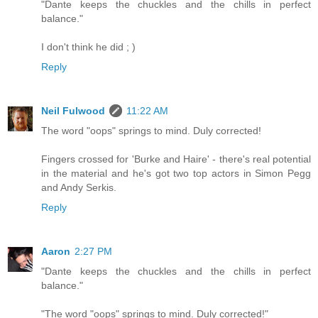
"Dante keeps the chuckles and the chills in perfect
balance."
I don't think he did ; )
Reply
Neil Fulwood
11:22 AM
The word "oops" springs to mind. Duly corrected!
Fingers crossed for 'Burke and Haire' - there's real potential
in the material and he's got two top actors in Simon Pegg
and Andy Serkis.
Reply
Aaron
2:27 PM
"Dante keeps the chuckles and the chills in perfect
balance."
"The word "oops" springs to mind. Duly corrected!"