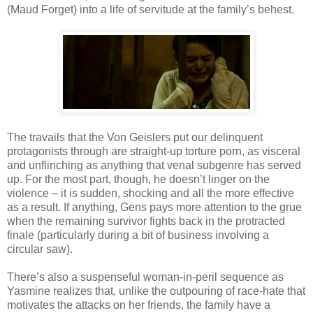
(Maud Forget) into a life of servitude at the family’s behest.
The travails that the Von Geislers put our delinquent
protagonists through are straight-up torture porn, as visceral
and unflinching as anything that venal subgenre has served
up. For the most part, though, he doesn’t linger on the
violence – it is sudden, shocking and all the more effective
as a result. If anything, Gens pays more attention to the grue
when the remaining survivor fights back in the protracted
finale (particularly during a bit of business involving a
circular saw).
There’s also a suspenseful woman-in-peril sequence as
Yasmine realizes that, unlike the outpouring of race-hate that
motivates the attacks on her friends, the family have a