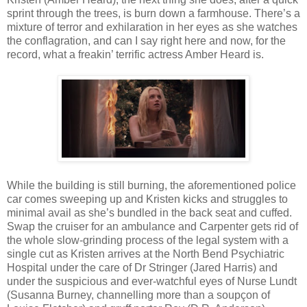
sprint through the trees, is burn down a farmhouse. There’s a
mixture of terror and exhilaration in her eyes as she watches
the conflagration, and can I say right here and now, for the
record, what a freakin’ terrific actress Amber Heard is.
While the building is still burning, the aforementioned police
car comes sweeping up and Kristen kicks and struggles to
minimal avail as she’s bundled in the back seat and cuffed.
Swap the cruiser for an ambulance and Carpenter gets rid of
the whole slow-grinding process of the legal system with a
single cut as Kristen arrives at the North Bend Psychiatric
Hospital under the care of Dr Stringer (Jared Harris) and
under the suspicious and ever-watchful eyes of Nurse Lundt
(Susanna Burney, channelling more than a soupçon of