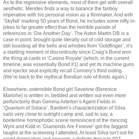
As to the regressive elements, most of them gel with overall
aesthetic. Mendes finds a way to balance the fanboy
imperative with his personal vision as a filmmaker. And with
‘Skyfall’ marking 50 years of Bond, he includes some nifty in-
jokes to far greater effect than the horrible parade of
references in ‘Die Another Day’. The Aston Martin DB is a
case in point: brought quite literally out of cold storage and
still boasting all the bells and whistles from ‘Goldfinger’, it’s
a startling moment of discontinuity since Craig’s Bond won
the thing at cards in ‘Casino Royale’ (which, in the current
timeline, was essentially Bond #1) and yet its machine guns
and ejector seat explicitly recall Connery’s third outing.
(We’re back to the mythical Bondian rule of thirds again.)
Elsewhere, ostensible Bond girl Severine (Berenice
Marlohe) is written in, bedded and written out even more
perfunctorily than Gemma Arterton’s Agent Fields in
‘Quantum of Solace’. Bardem’s characterization of Silva
sails very close to outright camp and, sad to say, a
borderline homophobic scene reminiscent of the mincing
Wynt and Kidd in ‘Diamonds Are Forever’ got the biggest
laughs at the screening I attended. At least Silva isn’t out for
world domination and presents a definite threat to 007,