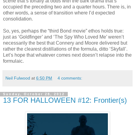
scene that’s tonally at odds with the dark drama that’s
occupied the preceding two and a quarter hours. There is, in
other words, a sense of transition where I’d expected
consolidation.
So, yes, perhaps the “third Bond movie” ethos holds true:
just as ‘Goldfinger’ and ‘The Spy Who Loved Me’ weren’t
necessarily the best that Connery and Moore delivered but
rather the clearest distillations of the formula, ditto ‘Skyfall’.
Let’s hope that whatever comes next doesn’t relapse into the
formulaic.
Neil Fulwood
at
6:50 PM
4 comments:
Sunday, October 28, 2012
13 FOR HALLOWEEN #12: Frontier(s)