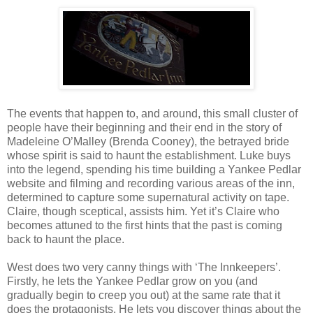
The events that happen to, and around, this small cluster of
people have their beginning and their end in the story of
Madeleine O’Malley (Brenda Cooney), the betrayed bride
whose spirit is said to haunt the establishment. Luke buys
into the legend, spending his time building a Yankee Pedlar
website and filming and recording various areas of the inn,
determined to capture some supernatural activity on tape.
Claire, though sceptical, assists him. Yet it’s Claire who
becomes attuned to the first hints that the past is coming
back to haunt the place.
West does two very canny things with ‘The Innkeepers’.
Firstly, he lets the Yankee Pedlar grow on you (and
gradually begin to creep you out) at the same rate that it
does the protagonists. He lets you discover things about the