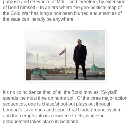
purpose and relevance of MI6 – and therefore, by extension,
of Bond himself – in an era where the geo-political map of
the Cold War has long since been blurred and enemies of
the state can literally be anywhere.
It’s no coincidence that, of all the Bond movies, ‘Skyfall’
spends the most time on home soil. Of the three major action
sequences, one is chase/shoot-out plays out through
London’s cavernous and sepulchral Underground system
and then erupts into its crowded streets, while the
denouement takes place in Scotland.