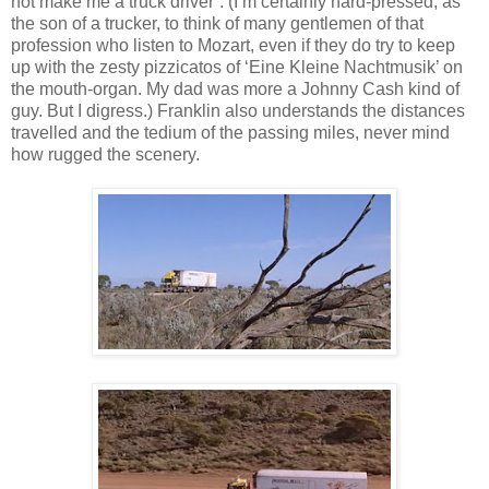
not make me a truck driver”. (I’m certainly hard-pressed, as
the son of a trucker, to think of many gentlemen of that
profession who listen to Mozart, even if they do try to keep
up with the zesty pizzicatos of ‘Eine Kleine Nachtmusik’ on
the mouth-organ. My dad was more a Johnny Cash kind of
guy. But I digress.) Franklin also understands the distances
travelled and the tedium of the passing miles, never mind
how rugged the scenery.