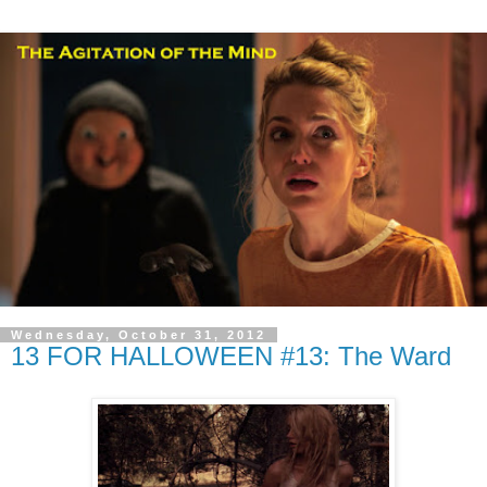
Wednesday, October 31, 2012
13 FOR HALLOWEEN #13: The Ward