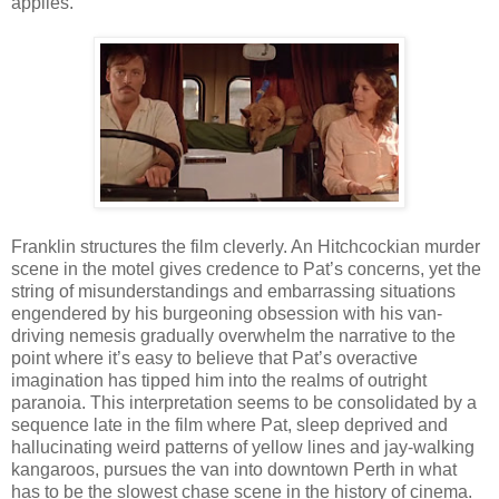
applies.
Franklin structures the film cleverly. An Hitchcockian murder
scene in the motel gives credence to Pat’s concerns, yet the
string of misunderstandings and embarrassing situations
engendered by his burgeoning obsession with his van-
driving nemesis gradually overwhelm the narrative to the
point where it’s easy to believe that Pat’s overactive
imagination has tipped him into the realms of outright
paranoia. This interpretation seems to be consolidated by a
sequence late in the film where Pat, sleep deprived and
hallucinating weird patterns of yellow lines and jay-walking
kangaroos, pursues the van into downtown Perth in what
has to be the slowest chase scene in the history of cinema.