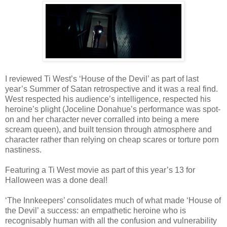
I reviewed Ti West’s ‘House of the Devil’ as part of last
year’s Summer of Satan retrospective and it was a real find.
West respected his audience’s intelligence, respected his
heroine’s plight (Joceline Donahue’s performance was spot-
on and her character never corralled into being a mere
scream queen), and built tension through atmosphere and
character rather than relying on cheap scares or torture porn
nastiness.
Featuring a Ti West movie as part of this year’s 13 for
Halloween was a done deal!
‘The Innkeepers’ consolidates much of what made ‘House of
the Devil’ a success: an empathetic heroine who is
recognisably human with all the confusion and vulnerability