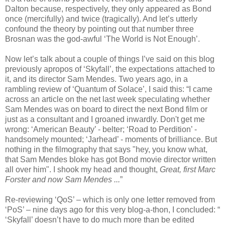
Dalton because, respectively, they only appeared as Bond
once (mercifully) and twice (tragically). And let’s utterly
confound the theory by pointing out that number three
Brosnan was the god-awful ‘The World is Not Enough’.
Now let’s talk about a couple of things I’ve said on this blog
previously apropos of ‘Skyfall’, the expectations attached to
it, and its director Sam Mendes. Two years ago, in a
rambling review of ‘Quantum of Solace’, I said this: “I came
across an article on the net last week speculating whether
Sam Mendes was on board to direct the next Bond film or
just as a consultant and I groaned inwardly. Don't get me
wrong: ‘American Beauty’ - belter; ‘Road to Perdition’ -
handsomely mounted; ‘Jarhead’ - moments of brilliance. But
nothing in the filmography that says "hey, you know what,
that Sam Mendes bloke has got Bond movie director written
all over him". I shook my head and thought,
Great, first Marc
Forster and now Sam Mendes ...
”
Re-reviewing ‘QoS’ – which is only one letter removed from
‘PoS’ – nine days ago for this very blog-a-thon, I concluded: “
‘Skyfall’ doesn’t have to do much more than be edited