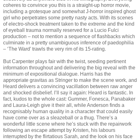
coheres to convince you this is a straight-up horror movie,
including a grotesque and somewhat J-horror inspired ghost
girl who perpetrates some pretty nasty acts. With its scenes
of electro-shock treatment taken to the extreme and the kind
of eyeball trauma normally reserved for a Lucio Fulci
production – not to mention a sequence of flashbacks which
culminate in a pretty unambiguous inference of paedophilia
– ‘The Ward’ trawls the very rim of its 15-rating.
But Carpenter plays fair with the twist, seeding pertinent
information throughout and delivering the big reveal with the
minimum of expositional dialogue. Harris has the
appropriate gravitas as Stringer to make the scene work, and
Heard delivers a convincing vacillation between raw anger
and shocked disbelief. I’ll say it again: Heard is fantastic. In
fact, kudos to the whole cast: Gummer, Fonesca, Panabaker
and Laura-Leigh give it their all, while Anderson finds a
recognisably human quality in a character that could easily
have come over as a sleazeball or a thug. There’s a
wonderful little scene where he’s stuck with the repairwork
following an escape attempt by Kristen, his labours
interrupted by the flirtatious Sarah, and the look on his face