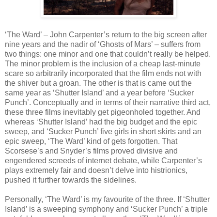
‘The Ward’ – John Carpenter’s return to the big screen after
nine years and the nadir of ‘Ghosts of Mars’ – suffers from
two things: one minor and one that couldn’t really be helped.
The minor problem is the inclusion of a cheap last-minute
scare so arbitrarily incorporated that the film ends not with
the shiver but a groan. The other is that is came out the
same year as ‘Shutter Island’ and a year before ‘Sucker
Punch’. Conceptually and in terms of their narrative third act,
these three films inevitably get pigeonholed together. And
whereas ‘Shutter Island’ had the big budget and the epic
sweep, and ‘Sucker Punch’ five girls in short skirts and an
epic sweep, ‘The Ward’ kind of gets forgotten. That
Scorsese’s and Snyder’s films proved divisive and
engendered screeds of internet debate, while Carpenter’s
plays extremely fair and doesn’t delve into histrionics,
pushed it further towards the sidelines.
Personally, ‘The Ward’ is my favourite of the three. If ‘Shutter
Island’ is a sweeping symphony and ‘Sucker Punch’ a triple