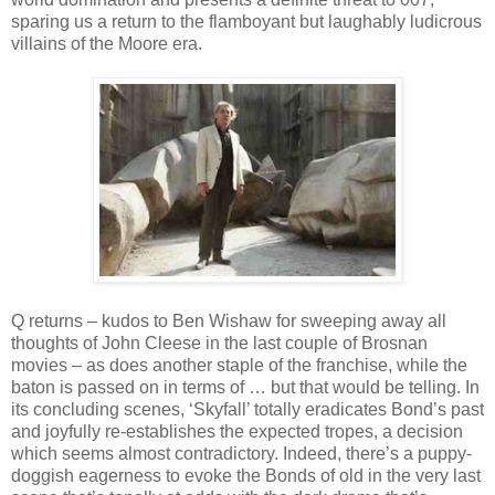
sparing us a return to the flamboyant but laughably ludicrous
villains of the Moore era.
Q returns – kudos to Ben Wishaw for sweeping away all
thoughts of John Cleese in the last couple of Brosnan
movies – as does another staple of the franchise, while the
baton is passed on in terms of … but that would be telling. In
its concluding scenes, ‘Skyfall’ totally eradicates Bond’s past
and joyfully re-establishes the expected tropes, a decision
which seems almost contradictory. Indeed, there’s a puppy-
doggish eagerness to evoke the Bonds of old in the very last