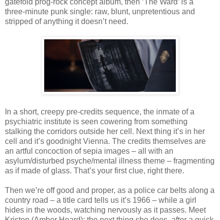
gatefold prog-rock concept album, then ‘The Ward’ is a
three-minute punk single: raw, blunt, unpretentious and
stripped of anything it doesn’t need.
In a short, creepy pre-credits sequence, the inmate of a
psychiatric institute is seen cowering from something
stalking the corridors outside her cell. Next thing it’s in her
cell and it’s goodnight Vienna. The credits themselves are
an artful concoction of sepia images – all with an
asylum/disturbed psyche/mental illness theme – fragmenting
as if made of glass. That’s your first clue, right there.
Then we’re off good and proper, as a police car belts along a
country road – a title card tells us it’s 1966 – while a girl
hides in the woods, watching nervously as it passes. Meet
Kristen (Amber Heard); the next thing she does, after a quick