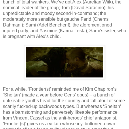
bunch of total wankers. We’ve got Alex (Aurelian Wiik), the
nominal leader of the group; Tom (David Saracino), his
unpredictable and moody second-in-command; the
moderately more sensible but gauche Farid (Chems
Dahmani); Sami (Adel Bencherif), the aforementioned
injured party; and Yasmine (Karina Testa), Sami’s sister, who
is pregnant with Alex’s child.
For a while, ‘Frontier(s)’ reminded me of Kim Chapiron’s
‘Sheitan’ (made a year before Gens’ opus) – a bunch of
unlikeable youths head for the country and fall afoul of some
scarily fucked-up backwoods types. But whereas ‘Sheitan’
has a barnstorming and perversely likeable performance
from Vincent Cassel as the anti-heroes’ chief antagonist,
‘Frontier(s)’ gives us a villain whose icy, buttoned-down