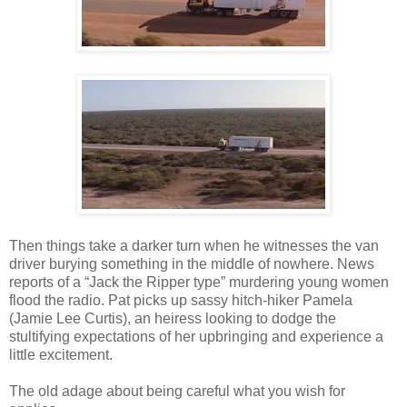
Then things take a darker turn when he witnesses the van
driver burying something in the middle of nowhere. News
reports of a “Jack the Ripper type” murdering young women
flood the radio. Pat picks up sassy hitch-hiker Pamela
(Jamie Lee Curtis), an heiress looking to dodge the
stultifying expectations of her upbringing and experience a
little excitement.
The old adage about being careful what you wish for