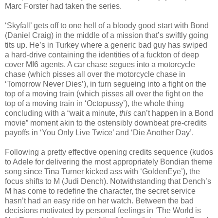
Marc Forster had taken the series.
‘Skyfall’ gets off to one hell of a bloody good start with Bond
(Daniel Craig) in the middle of a mission that’s swiftly going
tits up. He’s in Turkey where a generic bad guy has swiped
a hard-drive containing the identities of a fuckton of deep
cover MI6 agents. A car chase segues into a motorcycle
chase (which pisses all over the motorcycle chase in
‘Tomorrow Never Dies’), in turn segueing into a fight on the
top of a moving train (which pisses all over the fight on the
top of a moving train in ‘Octopussy’), the whole thing
concluding with a “wait a minute,
this
can’t happen in a Bond
movie” moment akin to the ostensibly downbeat pre-credits
payoffs in ‘You Only Live Twice’ and ‘Die Another Day’.
Following a pretty effective opening credits sequence (kudos
to Adele for delivering the most appropriately Bondian theme
song since Tina Turner kicked ass with ‘GoldenEye’), the
focus shifts to M (Judi Dench). Notwithstanding that Dench’s
M has come to redefine the character, the secret service
hasn’t had an easy ride on her watch. Between the bad
decisions motivated by personal feelings in ‘The World is