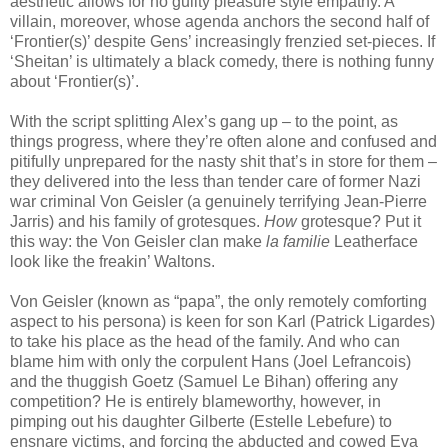
aesthetic allows for no guilty pleasure style empathy. A
villain, moreover, whose agenda anchors the second half of
‘Frontier(s)’ despite Gens’ increasingly frenzied set-pieces. If
‘Sheitan’ is ultimately a black comedy, there is nothing funny
about ‘Frontier(s)’.
With the script splitting Alex’s gang up – to the point, as
things progress, where they’re often alone and confused and
pitifully unprepared for the nasty shit that’s in store for them –
they delivered into the less than tender care of former Nazi
war criminal Von Geisler (a genuinely terrifying Jean-Pierre
Jarris) and his family of grotesques.
How
grotesque? Put it
this way: the Von Geisler clan make
la familie
Leatherface
look like the freakin’ Waltons.
Von Geisler (known as “papa”, the only remotely comforting
aspect to his persona) is keen for son Karl (Patrick Ligardes)
to take his place as the head of the family. And who can
blame him with only the corpulent Hans (Joel Lefrancois)
and the thuggish Goetz (Samuel Le Bihan) offering any
competition? He is entirely blameworthy, however, in
pimping out his daughter Gilberte (Estelle Lebefure) to
ensnare victims, and forcing the abducted and cowed Eva