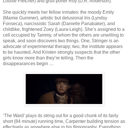
Louise Fletcher) and gruff porter Roy (D.R. Anderson).
She quickly meets her fellow inmates: the moody Emily
(Mamie Gummer), artistic but delusional Iris (Lyndsy
Fonseca), narcissistic Sarah (Danielle Panabaker), and
childlike, frightened Zoey (Laura-Leigh). She’s assigned to a
cell occupied by Tammy, of whom the others are unwilling to
speak, and soon discovers two things. One, Stringer is an
advocate of experimental therapy; two, the institute appears
to be haunted. And Kristen strongly suspects that the other
girls know more than they’re telling. Then the
disappearances begin …
‘The Ward’ plays its string out for a good chunk of its fairly
short (84 minute) running time, Carpenter building tension as
effectively as anywhere else in his filmography. Everything