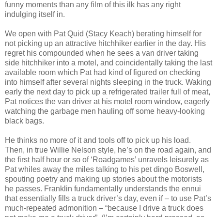
funny moments than any film of this ilk has any right
indulging itself in.
We open with Pat Quid (Stacy Keach) berating himself for
not picking up an attractive hitchhiker earlier in the day. His
regret his compounded when he sees a van driver taking
side hitchhiker into a motel, and coincidentally taking the last
available room which Pat had kind of figured on checking
into himself after several nights sleeping in the truck. Waking
early the next day to pick up a refrigerated trailer full of meat,
Pat notices the van driver at his motel room window, eagerly
watching the garbage men hauling off some heavy-looking
black bags.
He thinks no more of it and tools off to pick up his load.
Then, in true Willie Nelson style, he’s on the road again, and
the first half hour or so of ‘Roadgames’ unravels leisurely as
Pat whiles away the miles talking to his pet dingo Boswell,
spouting poetry and making up stories about the motorists
he passes. Franklin fundamentally understands the ennui
that essentially fills a truck driver’s day, even if – to use Pat’s
much-repeated admonition – “because I drive a truck does