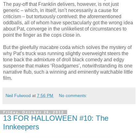
The pay-off that Franklin delivers, however, is not just
generic – which, in itself, isn’t necessarily a cause for
criticism – but tortuously contrived: the aforementioned
oddballs, all of whom have spectacularly got the wrong idea
about Pat, converge in the unlikeliest of circumstances to
point the finger as the cops close in.
But the gleefully macabre coda which solves the mystery of
why Pat’s truck was running slightly overweight steers the
tone back the admixture of droll black comedy and edgy
suspense that makes ‘Roadgames’, notwithstanding its one
narrative flub, such a winning and eminently watchable little
film.
Neil Fulwood
at
7:56 PM
No comments:
Friday, October 26, 2012
13 FOR HALLOWEEN #10: The
Innkeepers