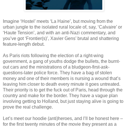
Imagine ‘Hostel’ meets ‘La Haine’, but moving from the
urban jungle to the isolated rural locale of, say, ‘Calvaire’ or
‘Haute Tension’, and with an anti-Nazi commentary, and
you’ve got ‘Frontier(s)’, Xavier Gens’ brutal and shattering
feature-length debut.
As Paris riots following the election of a right-wing
government, a gang of youths dodge the bullets, the burnt-
out cars and the ministrations of a bludgeon-first-ask-
questions-later police force. They have a bag of stolen
money and one of their members is nursing a wound that’s
leaving him closer to death every minute it goes untreated.
Their priority is to get the fuck out of Paris, head through the
country and make for the border. They have a vague plan
involving getting to Holland, but just staying alive is going to
prove the real challenge.
Let’s meet our hoodie (anti)heroes, and I’ll be honest here –
for the first twenty minutes of the movie they present as a