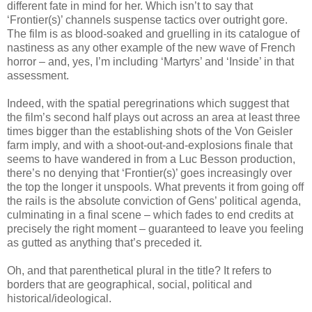
different fate in mind for her. Which isn’t to say that
‘Frontier(s)’ channels suspense tactics over outright gore.
The film is as blood-soaked and gruelling in its catalogue of
nastiness as any other example of the new wave of French
horror – and, yes, I’m including ‘Martyrs’ and ‘Inside’ in that
assessment.
Indeed, with the spatial peregrinations which suggest that
the film’s second half plays out across an area at least three
times bigger than the establishing shots of the Von Geisler
farm imply, and with a shoot-out-and-explosions finale that
seems to have wandered in from a Luc Besson production,
there’s no denying that ‘Frontier(s)’ goes increasingly over
the top the longer it unspools. What prevents it from going off
the rails is the absolute conviction of Gens’ political agenda,
culminating in a final scene – which fades to end credits at
precisely the right moment – guaranteed to leave you feeling
as gutted as anything that’s preceded it.
Oh, and that parenthetical plural in the title? It refers to
borders that are geographical, social, political and
historical/ideological.