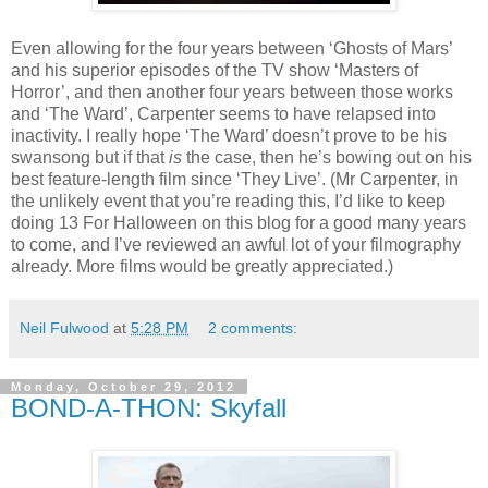
Even allowing for the four years between ‘Ghosts of Mars’
and his superior episodes of the TV show ‘Masters of
Horror’, and then another four years between those works
and ‘The Ward’, Carpenter seems to have relapsed into
inactivity. I really hope ‘The Ward’ doesn’t prove to be his
swansong but if that
is
the case, then he’s bowing out on his
best feature-length film since ‘They Live’. (Mr Carpenter, in
the unlikely event that you’re reading this, I’d like to keep
doing 13 For Halloween on this blog for a good many years
to come, and I’ve reviewed an awful lot of your filmography
already. More films would be greatly appreciated.)
Neil Fulwood
at
5:28 PM
2 comments:
Monday, October 29, 2012
BOND-A-THON: Skyfall