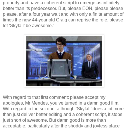
properly and have a coherent script to emerge as infinitely
better than its predecessor. But, please EON, please please
please, after a four year wait and with only a finite amount of
times the now 44-year old Craig can reprise the role, please
let ‘Skyfall’ be awesome.”
With regard to that first comment: please accept my
apologies, Mr Mendes, you’ve turned in a damn good film.
With regard to the second: although ‘Skyfall’ does a lot more
than just deliver better editing and a coherent script, it stops
just short of awesome. But damn good is more than
acceptable, particularly after the shoddy and joyless place