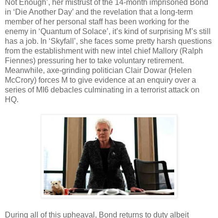
Not Enough’, her mistrust of the 14-month imprisoned Bond
in ‘Die Another Day’ and the revelation that a long-term
member of her personal staff has been working for the
enemy in ‘Quantum of Solace’, it’s kind of surprising M’s still
has a job. In ‘Skyfall’, she faces some pretty harsh questions
from the establishment with new intel chief Mallory (Ralph
Fiennes) pressuring her to take voluntary retirement.
Meanwhile, axe-grinding politician Clair Dowar (Helen
McCrory) forces M to give evidence at an enquiry over a
series of MI6 debacles culminating in a terrorist attack on
HQ.
During all of this upheaval, Bond returns to duty albeit