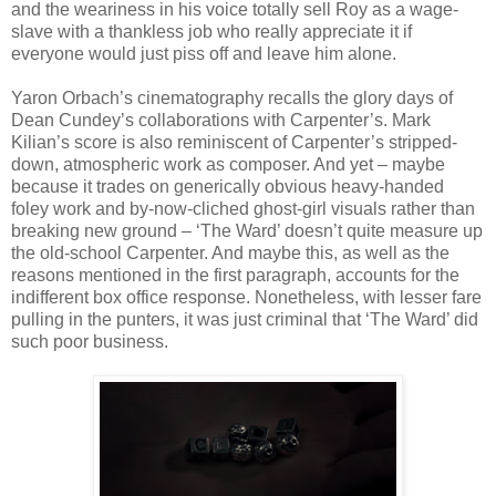
and the weariness in his voice totally sell Roy as a wage-
slave with a thankless job who really appreciate it if
everyone would just piss off and leave him alone.
Yaron Orbach’s cinematography recalls the glory days of
Dean Cundey’s collaborations with Carpenter’s. Mark
Kilian’s score is also reminiscent of Carpenter’s stripped-
down, atmospheric work as composer. And yet – maybe
because it trades on generically obvious heavy-handed
foley work and by-now-cliched ghost-girl visuals rather than
breaking new ground – ‘The Ward’ doesn’t quite measure up
the old-school Carpenter. And maybe this, as well as the
reasons mentioned in the first paragraph, accounts for the
indifferent box office response. Nonetheless, with lesser fare
pulling in the punters, it was just criminal that ‘The Ward’ did
such poor business.