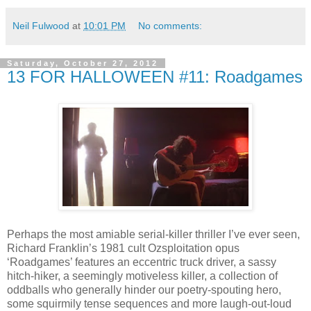
Neil Fulwood
at
10:01 PM
No comments:
Saturday, October 27, 2012
13 FOR HALLOWEEN #11: Roadgames
Perhaps the most amiable serial-killer thriller I’ve ever seen,
Richard Franklin’s 1981 cult Ozsploitation opus
‘Roadgames’ features an eccentric truck driver, a sassy
hitch-hiker, a seemingly motiveless killer, a collection of
oddballs who generally hinder our poetry-spouting hero,
some squirmily tense sequences and more laugh-out-loud