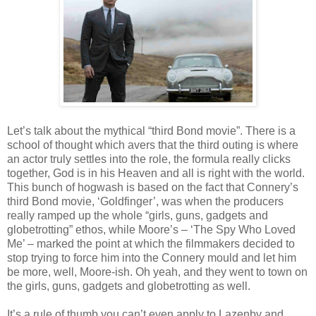
Let’s talk about the mythical “third Bond movie”. There is a
school of thought which avers that the third outing is where
an actor truly settles into the role, the formula really clicks
together, God is in his Heaven and all is right with the world.
This bunch of hogwash is based on the fact that Connery’s
third Bond movie, ‘Goldfinger’, was when the producers
really ramped up the whole “girls, guns, gadgets and
globetrotting” ethos, while Moore’s – ‘The Spy Who Loved
Me’ – marked the point at which the filmmakers decided to
stop trying to force him into the Connery mould and let him
be more, well, Moore-ish. Oh yeah, and they went to town on
the girls, guns, gadgets and globetrotting as well.
It’s a rule of thumb you can’t even apply to Lazenby and