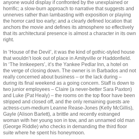
anyone would display if confronted by the unexplained or
horrific; a slow-burn approach to narrative that suggests and
unnerves rather than lambasting with exposition or playing
the horror card too early; and a clearly defined location that
anchors the movie and defines its atmosphere so effectively
that its architectural presence is almost a character in its own
right.
In ‘House of the Devil’, it was the kind of gothic-styled house
that wouldn’t look out of place in Amityville or Haddonfield.
In ‘The Innkeepers’, it’s the Yankee Pedlar Inn, a hotel on
the verge of closing down. The owner is in Barbados and not
really concerned about business – or the lack during –
during its final weekend as a going concern. Staff is down to
two junior employees – Claire (a never-better Sara Paxton)
and Luke (Pat Healy) – the rooms on the top floor have been
stripped and closed off, and the only remaining guests are
actress-cum-medium Leanne Rease-Jones (Kelly McGillis),
Gayle (Alison Barlett), a brittle and recently estranged
woman with her young son in tow, and an unnamed old man
(George Riddle) who checks in demanding the third floor
suite where he spent his honeymoon.