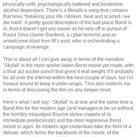
physically unfit, psychologically battered and borderline
alcohol dependant. There’s a Metallica song that contains
that lines “breaking your life / broken, beat and scarred / we
die hard”. A pretty good description of the bad place Bond is
in. And it doesn’t get any easier as he sets off in pursuit of
Raoul Silva (Javier Bardem), a cyber-terrorist and an
unwelcome blast from M’s past, who is orchestrating a
campaign of revenge.
This is about all I can give away in terms of the narrative.
‘Skyfall’ is the most spoiler-laden Bond movie yet made, with
a final act sucker punch that gives it real weight. It’ll probably
be all over the internet within the next couple of days, but I’m
honour bound to keep it under wraps. This also restricts me
in terms of discussing the film on any deeper level.
Here’s what I will say: ‘Skyfall’ is at one and the same time a
Bond film for the modern age (and manages to be so without
the horribly misjudged Bourne-stylee crapola of its
immediate predecessor) and the most regressive Bond
movie in ages. Its modern age credentials take the form of a
debate, which forms the backbone of the movie, of the